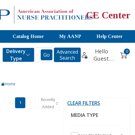
CE Center
Catalog Home
My AANP
Help Center
Home