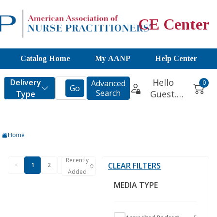
CE Center
Catalog Home
My AANP
Help Center
Home