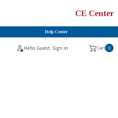
CE Center
Help Center