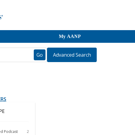
My AANP