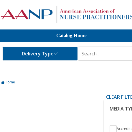
Catalog Home
Home