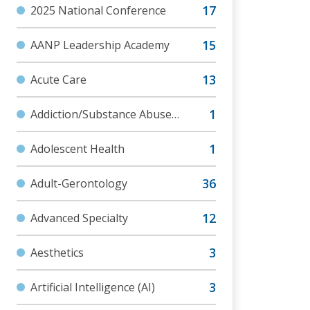
2025 National Conference
AANP Leadership Academy
Acute Care
Addiction/Substance Abuse
Disorder
Adolescent Health
Adult-Gerontology
Advanced Specialty
Aesthetics
Artificial Intelligence (AI)