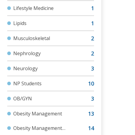
Lifestyle Medicine
Lipids
Musculoskeletal
Nephrology
Neurology
NP Students
OB/GYN
Obesity Management
Obesity Management
Foundations Cert Program