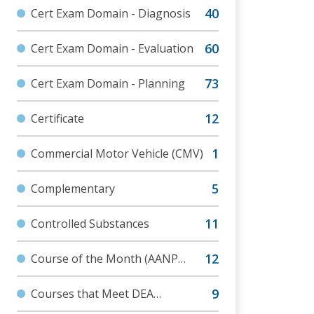
Cert Exam Domain - Diagnosis
Cert Exam Domain - Evaluation
Cert Exam Domain - Planning
Certificate
Commercial Motor Vehicle (CMV)
Complementary
Controlled Substances
Course of the Month (AANP
Communities)
Courses that Meet DEA
Requirements