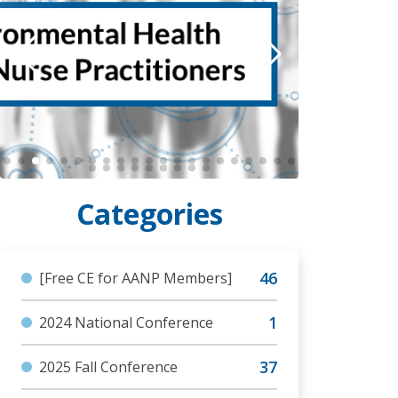
[Free CE for AANP Members]
2024 National Conference
2025 Fall Conference