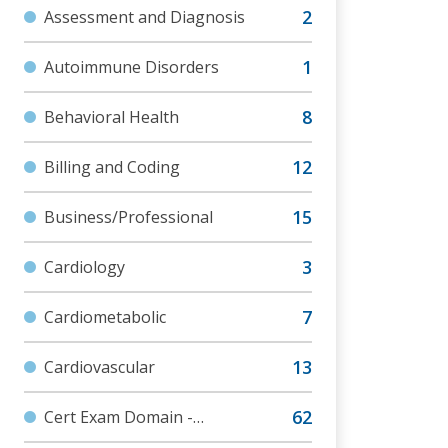
Assessment and Diagnosis
Autoimmune Disorders
Behavioral Health
Billing and Coding
Business/Professional
Cardiology
Cardiometabolic
Cardiovascular
Cert Exam Domain -
Assessment