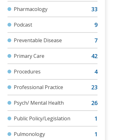
Pharmacology
Podcast
Preventable Disease
Primary Care
Procedures
Professional Practice
Psych/ Mental Health
Public Policy/Legislation
Pulmonology