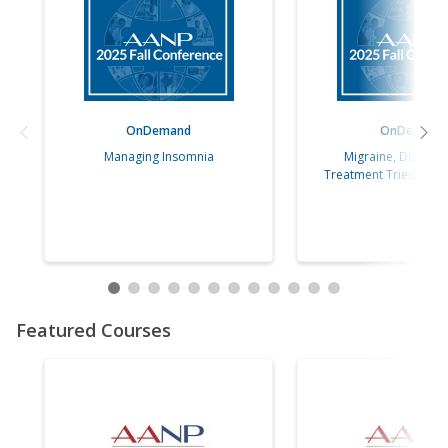
OnDemand
OnDemand
Managing Insomnia
Migraine, Diagnos
Treatment Tried, Tru