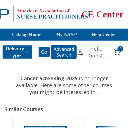
CE Center
Catalog Home
My AANP
Help Center