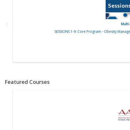
Mult
SESSIONS 1-9: Core Program - Obesity Manage