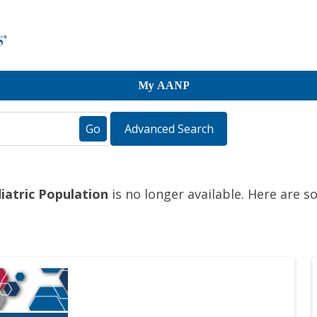
My AANP