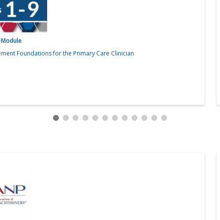
i-Module
ment Foundations for the Primary Care Clinician