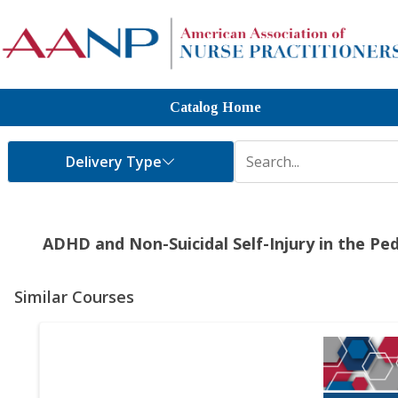
Catalog Home