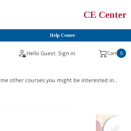
CE Center
Help Center