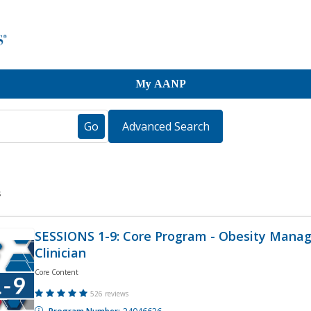
My AANP
s