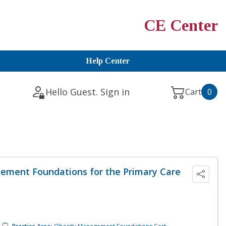
CE Center
Help Center