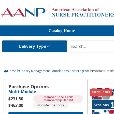
Catalog Home
Home
Obesity Management Foundations Cert Program
Product Detail