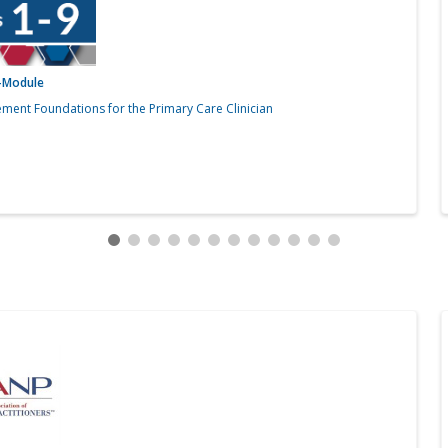
i-Module
ment Foundations for the Primary Care Clinician