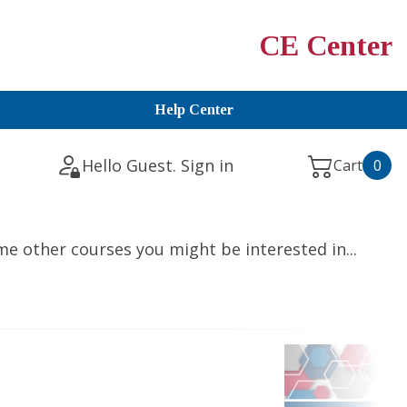
CE Center
Help Center