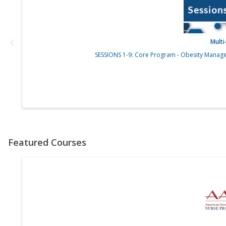
Mult
SESSIONS 1-9: Core Program - Obesity Manage