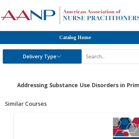
Catalog Home