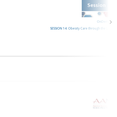
OnDemand
SESSION 14: Obesity Care through the Lifespan