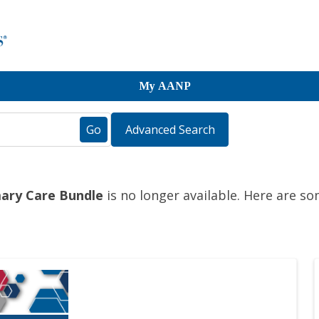
My AANP